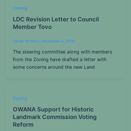
Zoning
LDC Revision Letter to Council
Member Tovo
Derek Victory
/
December 2, 2019
The steering committee along with members
from the Zoning have drafted a letter with
some concerns around the new Land
Zoning
OWANA Support for Historic
Landmark Commission Voting
Reform