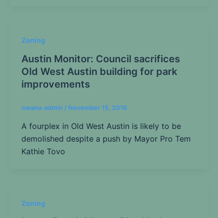
Zoning
Austin Monitor: Council sacrifices
Old West Austin building for park
improvements
owana-admin
/
November 15, 2016
A fourplex in Old West Austin is likely to be
demolished despite a push by Mayor Pro Tem
Kathie Tovo
Zoning