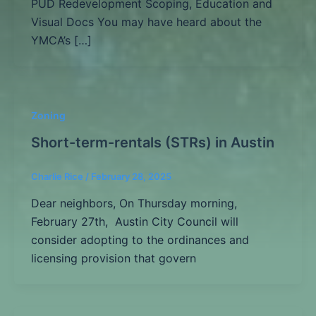
PUD Redevelopment Scoping, Education and
Visual Docs You may have heard about the
YMCA’s […]
Zoning
Short-term-rentals (STRs) in Austin
Charlie Rice
/
February 28, 2025
Dear neighbors, On Thursday morning,
February 27th, Austin City Council will
consider adopting to the ordinances and
licensing provision that govern