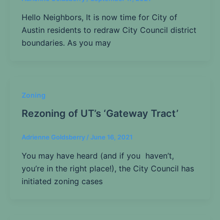
Hello Neighbors, It is now time for City of
Austin residents to redraw City Council district
boundaries. As you may
Zoning
Rezoning of UT’s ‘Gateway Tract’
Adrienne Goldsberry
/
June 16, 2021
You may have heard (and if you haven’t,
you’re in the right place!), the City Council has
initiated zoning cases