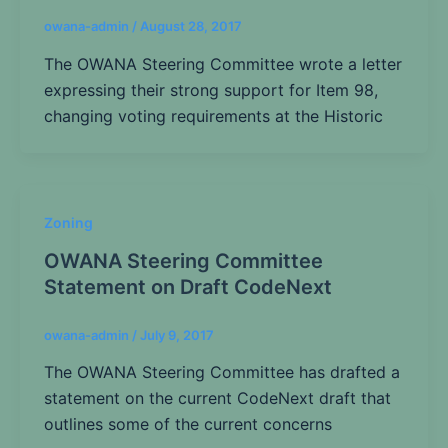
owana-admin
/
August 28, 2017
The OWANA Steering Committee wrote a letter
expressing their strong support for Item 98,
changing voting requirements at the Historic
Zoning
OWANA Steering Committee
Statement on Draft CodeNext
owana-admin
/
July 9, 2017
The OWANA Steering Committee has drafted a
statement on the current CodeNext draft that
outlines some of the current concerns