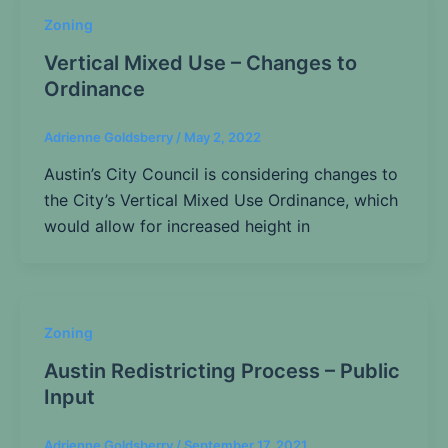
Zoning
Vertical Mixed Use – Changes to
Ordinance
Adrienne Goldsberry
/
May 2, 2022
Austin’s City Council is considering changes to
the City’s Vertical Mixed Use Ordinance, which
would allow for increased height in
Zoning
Austin Redistricting Process – Public
Input
Adrienne Goldsberry
/
September 17, 2021