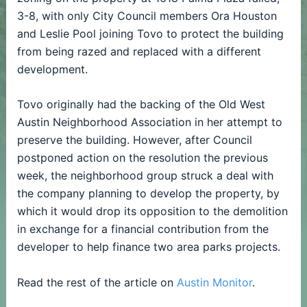
3-8, with only City Council members Ora Houston
and Leslie Pool joining Tovo to protect the building
from being razed and replaced with a different
development.
Tovo originally had the backing of the Old West
Austin Neighborhood Association in her attempt to
preserve the building. However, after Council
postponed action on the resolution the previous
week, the neighborhood group struck a deal with
the company planning to develop the property, by
which it would drop its opposition to the demolition
in exchange for a financial contribution from the
developer to help finance two area parks projects.
Read the rest of the article on
Austin Monitor
.