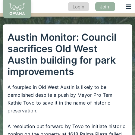
Skip
Login
Join
Ma
to
content
Me
Austin Monitor: Council
sacrifices Old West
Austin building for park
improvements
A fourplex in Old West Austin is likely to be
demolished despite a push by Mayor Pro Tem
Kathie Tovo to save it in the name of historic
preservation.
A resolution put forward by Tovo to initiate historic
zoning on the property at 1618 Palma Plaza failed,