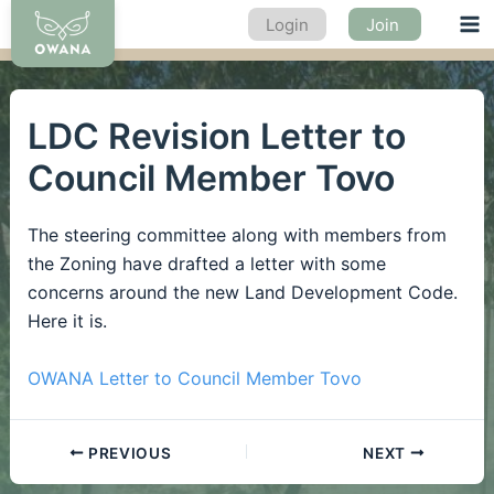
Skip
Login
Join
Ma
to
content
Me
LDC Revision Letter to
Council Member Tovo
The steering committee along with members from
the Zoning have drafted a letter with some
concerns around the new Land Development Code.
Here it is.
OWANA Letter to Council Member Tovo
PREVIOUS
NEXT