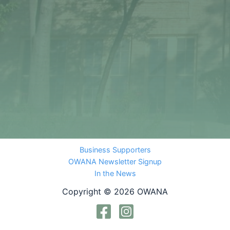
Business Supporters
OWANA Newsletter Signup
In the News
Copyright © 2026 OWANA