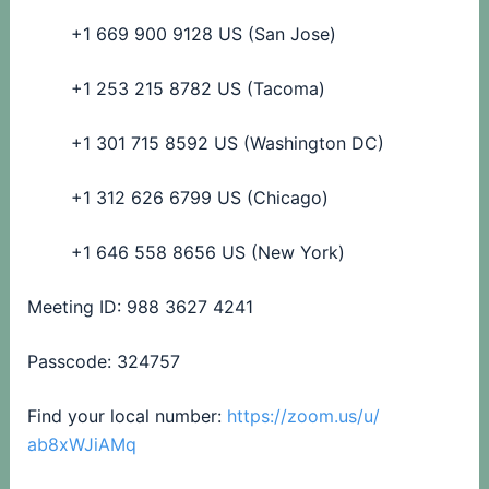
+1 669 900 9128 US (San Jose)
+1 253 215 8782 US (Tacoma)
+1 301 715 8592 US (Washington DC)
+1 312 626 6799 US (Chicago)
+1 646 558 8656 US (New York)
Meeting ID: 988 3627 4241
Passcode: 324757
Find your local number:
https://zoom.us/u/
ab8xWJiAMq