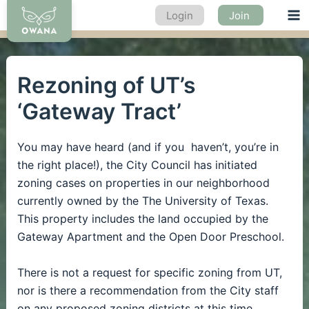
Skip
Login
Join
Ma
to
content
Me
Rezoning of UT’s
‘Gateway Tract’
You may have heard (and if you haven’t, you’re in
the right place!), the City Council has initiated
zoning cases on properties in our neighborhood
currently owned by the The University of Texas.
This property includes the land occupied by the
Gateway Apartment and the Open Door Preschool.
There is not a request for specific zoning from UT,
nor is there a recommendation from the City staff
on any proposed zoning districts at this time.