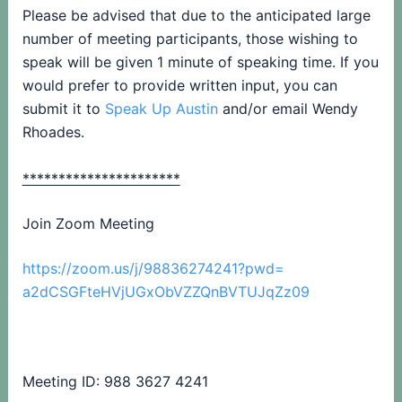
Please be advised that due to the anticipated large
number of meeting participants, those wishing to
speak will be given 1 minute of speaking time. If you
would prefer to provide written input, you can
submit it to
Speak Up Austin
and/or email Wendy
Rhoades.
**********************
Join Zoom Meeting
https://zoom.us/j/98836274241?
pwd=
a2dCSGFteHVjUGxObVZZQnBVTUJqZz
09
Meeting ID: 988 3627 4241