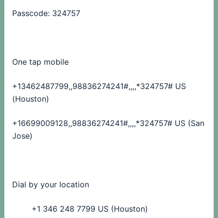
Passcode: 324757
One tap mobile
+13462487799,,98836274241#,,,,
*324757# US
(Houston)
+16699009128,,98836274241#,,,,
*324757# US (San
Jose)
Dial by your location
+1 346 248 7799 US (Houston)