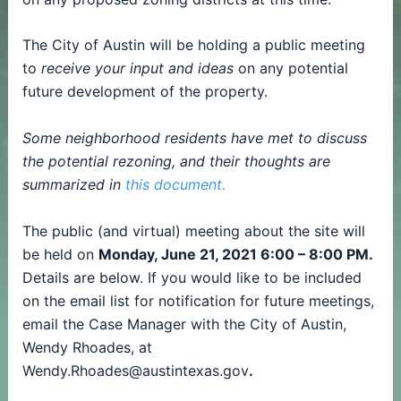
The City of Austin will be holding a public meeting
to
receive your input and ideas
on any potential
future development of the property.
Some neighborhood residents have met to discuss
the potential rezoning, and their thoughts are
summarized in
this document.
The public (and virtual) meeting about the site will
be held on
Monday, June 21, 2021 6:00 – 8:00 PM.
Details are below. If you would like to be included
on the email list for notification for future meetings,
email the Case Manager with the City of Austin,
Wendy Rhoades, at
Wendy.Rhoades@austintexas.gov
.