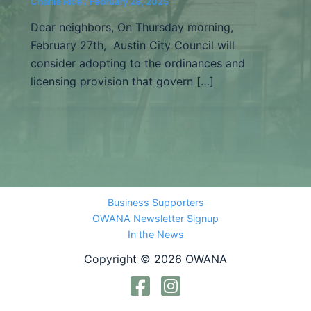
Charlie Rice
/
February 28, 2025
Dear neighbors, On Thursday morning,
February 27th, Austin City Council will
consider adopting to the ordinances and
licensing provision that govern […]
Business Supporters
OWANA Newsletter Signup
In the News
Copyright © 2026 OWANA