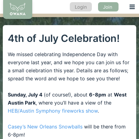
Skip
Login
Join
Ma
to
content
Me
4th of July Celebration!
We missed celebrating Independence Day with
everyone last year, and we hope you can join us for
a small celebration this year. Details are as follows;
spread the word and we hope to see you there!
Sunday, July 4
(of course!), about
6-8pm
at
West
Austin Park
, where you’ll have a view of the
HEB/Austin Symphony fireworks show
.
Casey’s New Orleans Snowballs
will be there from
6-8pm!