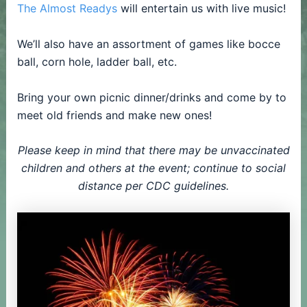
The Almost Readys
will entertain us with live music!
We’ll also have an assortment of games like bocce
ball, corn hole, ladder ball, etc.
Bring your own picnic dinner/drinks and come by to
meet old friends and make new ones!
Please keep in mind that there may be unvaccinated
children and others at the event; continue to social
distance per CDC guidelines.