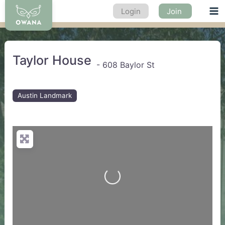
Skip
Login
Join
Ma
to
content
Me
Taylor House
-
608 Baylor St
Austin Landmark
Loading...