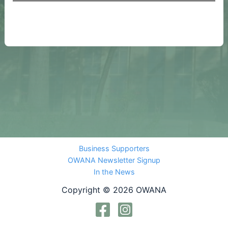
Business Supporters
OWANA Newsletter Signup
In the News
Copyright © 2026 OWANA