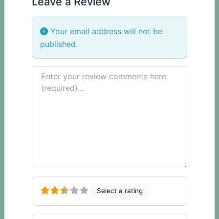
Leave a Review
Your email address will not be
published.
Review text
Select a rating
Name