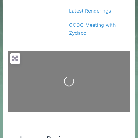
Latest Renderings
CCDC Meeting with
Zydaco
Loading...