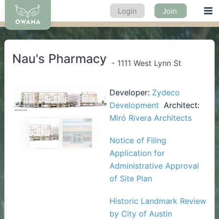
Skip
Login
Join
Ma
to
content
Me
Nau's Pharmacy
-
1111 West Lynn St
Developer:
Zydeco
Development
Architect:
Miró Rivera Architects
Previous
Next
Notice of Filing
Application for
Administrative Approval
of Site Plan
Historic Landmark Review
by City of Austin