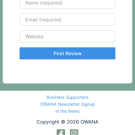
Email
Website
Business Supporters
OWANA Newsletter Signup
In the News
Copyright © 2026 OWANA