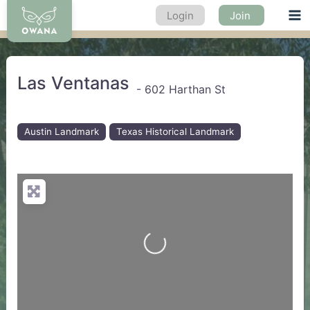
Skip
Login
Join
Ma
to
content
Me
Las Ventanas
-
602 Harthan St
Austin Landmark
Texas Historical Landmark
Loading...