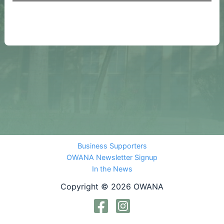
Business Supporters
OWANA Newsletter Signup
In the News
Copyright © 2026 OWANA