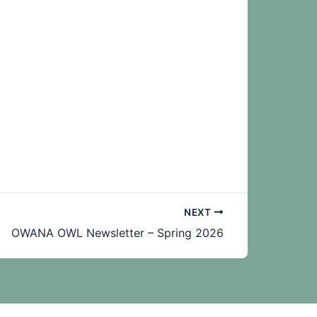
NEXT
OWANA OWL Newsletter – Spring 2026