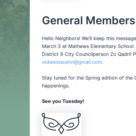
General Members
Hello Neighbors! We’ll keep this messag
March 3 at Mathews Elementary School.
District 9 City Councilperson Zo Qadri!
P
oldwestaustin@gmail.com
.
Stay tuned for the Spring edition of th
happenings.
See you Tuesday!