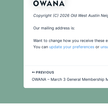
Copyright (C) 2026 Old West Austin Neig
Our mailing address is:
Want to change how you receive these e
You can
update your preferences
or
uns
PREVIOUS
OWANA – March 3 General Membership M