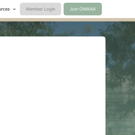
urces
Member Login
Join OWANA