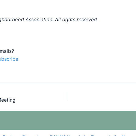
hborhood Association. All rights reserved.
mails?
ubscribe
eeting