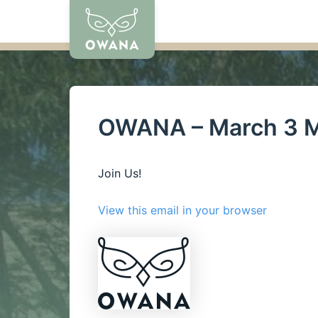
Skip
to
content
OWANA – March 3 M
Join Us!
View this email in your browser