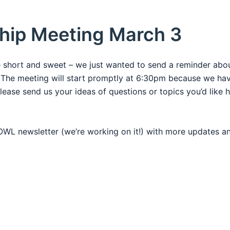
hip Meeting March 3
e short and sweet – we just wanted to send a reminder abo
The meeting will start promptly at 6:30pm because we have
lease send us your ideas of questions or topics you’d like 
e OWL newsletter (we’re working on it!) with more updates 