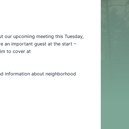
ut our upcoming meeting this Tuesday,
 an important guest at the start –
him to cover at
and information about neighborhood