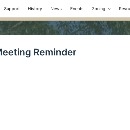
Support
History
News
Events
Zoning
Reso
eeting Reminder