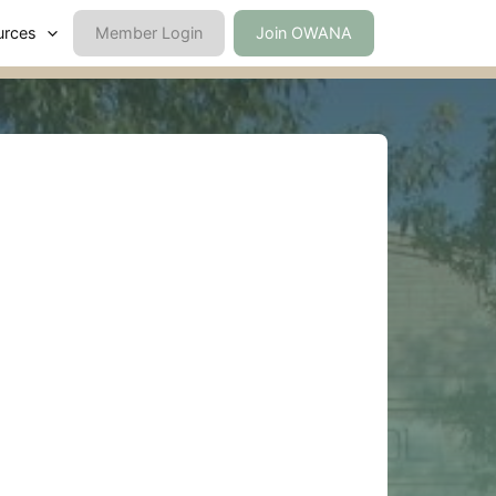
urces
Member Login
Join OWANA