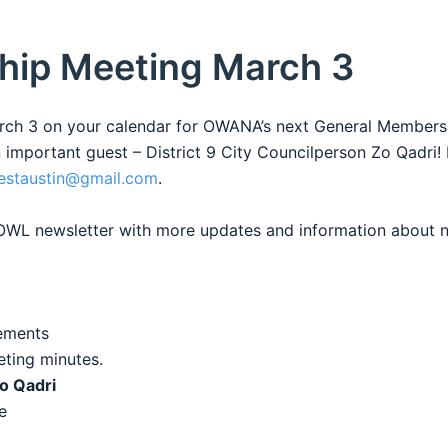
hip Meeting March 3
arch 3 on your calendar for OWANA’s next General Members
mportant guest – District 9 City Councilperson Zo Qadri!
estaustin@gmail.com
.
e OWL newsletter with more updates and information about
ements
ting minutes.
Zo Qadri
e