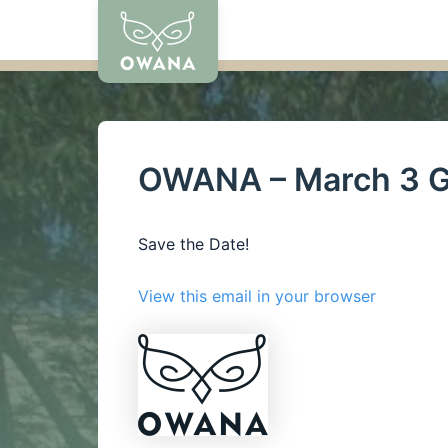
Skip
to
content
OWANA – March 3 G
Save the Date!
View this email in your browser