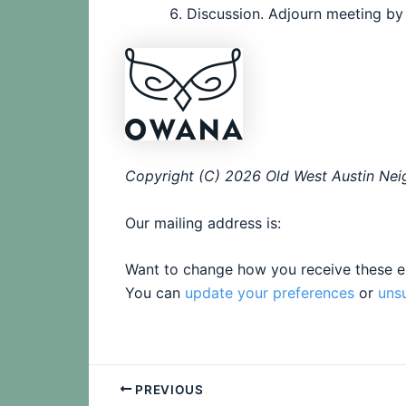
Discussion. Adjourn meeting by
Copyright (C) 2026 Old West Austin Neig
Our mailing address is:
Want to change how you receive these e
You can
update your preferences
or
uns
PREVIOUS