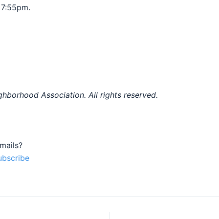
 7:55pm.
hborhood Association. All rights reserved.
mails?
ubscribe