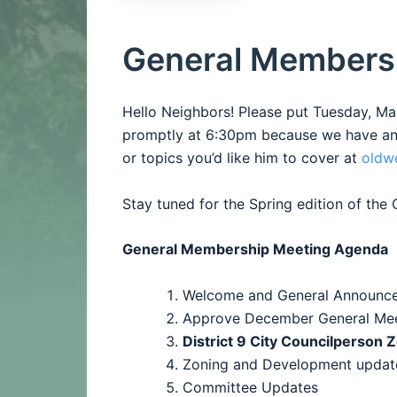
General Members
Hello Neighbors! Please put Tuesday, M
promptly at 6:30pm because we have an i
or topics you’d like him to cover at
oldw
Stay tuned for the Spring edition of th
General Membership Meeting Agenda
Welcome and General Announc
Approve
December General Mee
District 9 City Councilperson 
Zoning and Development updat
Committee Updates