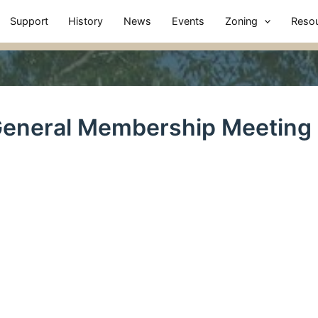
Support
History
News
Events
Zoning
Reso
eneral Membership Meeting