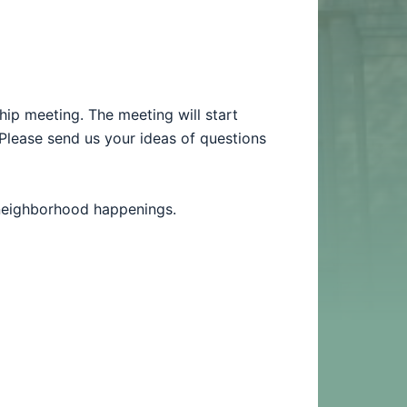
hip meeting.
The meeting will start
Please send us your ideas of questions
 neighborhood happenings.