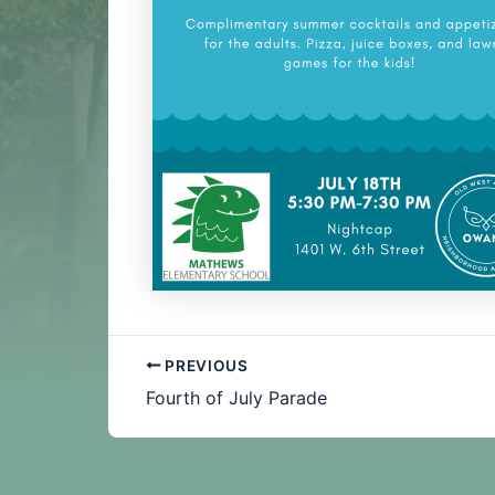
PREVIOUS
Fourth of July Parade