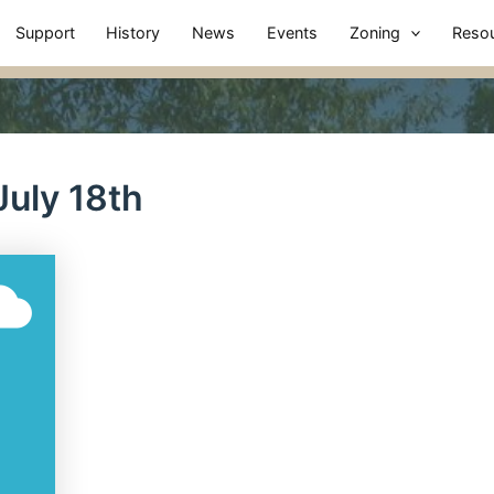
Support
History
News
Events
Zoning
Reso
uly 18th