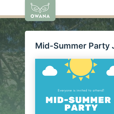
Skip
to
content
Mid-Summer Party J