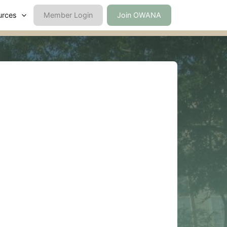
urces
Member Login
Join OWANA