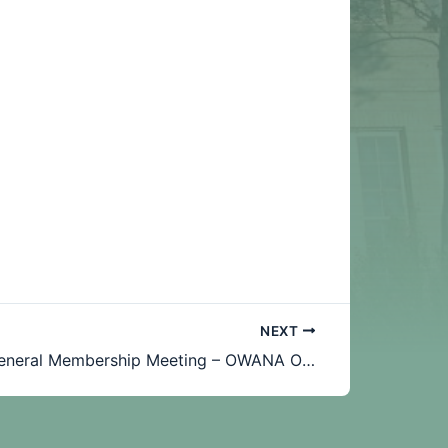
NEXT
June 2019 General Membership Meeting – OWANA OWL