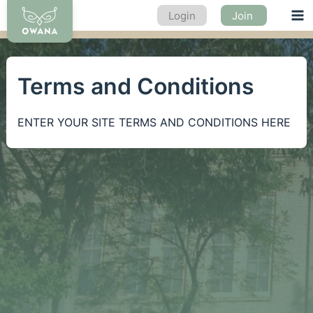
Skip
Login
Join
Ma
to
content
Me
Terms and Conditions
ENTER YOUR SITE TERMS AND CONDITIONS HERE