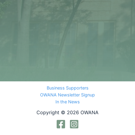
Business Supporters
OWANA Newsletter Signup
In the News
Copyright © 2026 OWANA