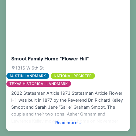
Smoot Family Home “Flower Hill”
1316 W 6th St
AUSTIN LANDMARK
NATIONAL REGISTER
TEXAS HISTORICAL LANDMARK
2022 Statesman Article 1973 Statesman Article Flower
Hill was built in 1877 by the Reverend Dr. Richard Kelley
Smoot and Sarah Jane “Sallie” Graham Smoot. The
couple and their two sons, Asher Graham and
Lawrence Kelley moved into the home on November
Read more...
10, 1877. The original home was designed by the Rev.
Dr. Smoot and constructed by Maxwell and Loving