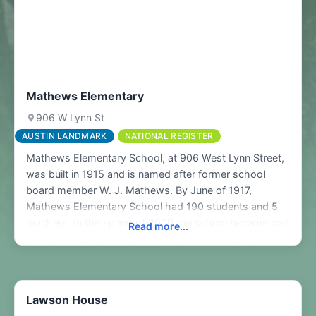
Mathews Elementary
906 W Lynn St
AUSTIN LANDMARK
NATIONAL REGISTER
Mathews Elementary School, at 906 West Lynn Street,
was built in 1915 and is named after former school
board member W. J. Mathews. By June of 1917,
Mathews Elementary School had 190 students and 5
teachers. In the spring of 2000 the school became part
Read more...
of the National Register of Historic Places and a
designated Austin Landmark. In performing the
Lawson House