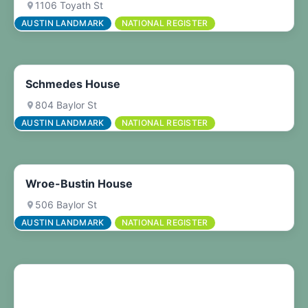
1106 Toyath St
AUSTIN LANDMARK
NATIONAL REGISTER
Schmedes House
804 Baylor St
AUSTIN LANDMARK
NATIONAL REGISTER
Wroe-Bustin House
506 Baylor St
AUSTIN LANDMARK
NATIONAL REGISTER