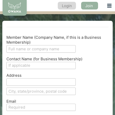
Skip
Login
Join
Ma
to
content
Me
Member Name (Company Name, if this is a Business
Membership)
Contact Name (for Business Membership)
Address
Email