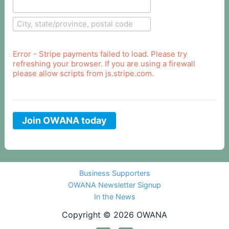
Error - Stripe payments failed to load. Please try
refreshing your browser. If you are using a firewall
please allow scripts from js.stripe.com.
Join OWANA today
Business Supporters
OWANA Newsletter Signup
In the News
Copyright © 2026 OWANA