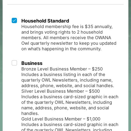
Household Standard
Household membership fee is $35 annually,
and brings voting rights to 2 household
members. All members receive the OWANA
Owl quarterly newsletter to keep you updated
on what’s happening in the community.
Business
Bronze Level Business Member – $250
Includes a business listing in each of the
quarterly OWL Newsletters, including name,
address, phone, website, and social handles.
Silver Level Business Member – $500
Includes a business card-sized graphic in each
of the quarterly OWL Newsletters, including
name, address, phone, website, and social
handles.
Gold Level Business Member – $1,000
Includes a business card-sized graphic in each
of the quarterly OWL Newsletters, including