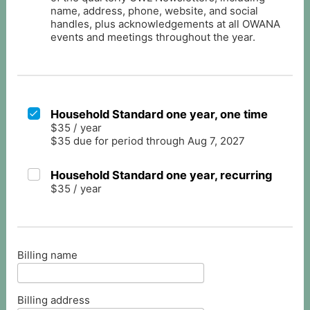
name, address, phone, website, and social
handles, plus acknowledgements at all OWANA
events and meetings throughout the year.
Household Standard one year, one time
$35
/
year
$35 due for period through Aug 7, 2027
Household Standard one year, recurring
$35
/
year
Billing name
Billing address