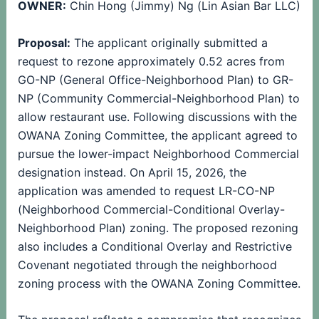
OWNER:
Chin Hong (Jimmy) Ng (Lin Asian Bar LLC)
Proposal:
The applicant originally submitted a
request to rezone approximately 0.52 acres from
GO-NP (General Office-Neighborhood Plan) to GR-
NP (Community Commercial-Neighborhood Plan) to
allow restaurant use. Following discussions with the
OWANA Zoning Committee, the applicant agreed to
pursue the lower-impact Neighborhood Commercial
designation instead. On April 15, 2026, the
application was amended to request LR-CO-NP
(Neighborhood Commercial-Conditional Overlay-
Neighborhood Plan) zoning. The proposed rezoning
also includes a Conditional Overlay and Restrictive
Covenant negotiated through the neighborhood
zoning process with the OWANA Zoning Committee.