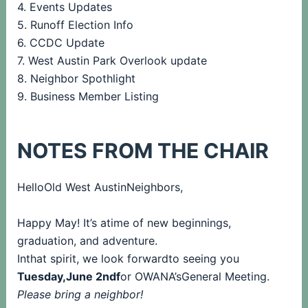
4. Events Updates
5. Runoff Election Info
6. CCDC Update
7. West Austin Park Overlook update
8. Neighbor Spothlight
9. Business Member Listing
NOTES FROM THE CHAIR
HelloOld West AustinNeighbors,
Happy May! It’s atime of new beginnings,
graduation, and adventure.
Inthat spirit, we look forwardto seeing you
Tuesday,June 2ndf
or OWANA’sGeneral Meeting.
Please bring a neighbor!