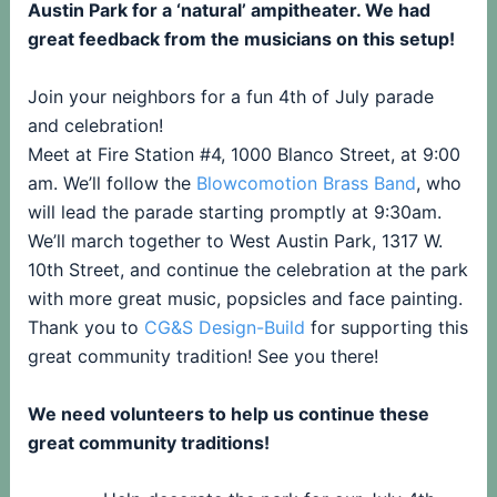
Austin Park for a ‘natural’ ampitheater. We had
great feedback from the musicians on this setup!
Join your neighbors for a fun 4th of July parade
and celebration!
Meet at Fire Station #4, 1000 Blanco Street, at 9:00
am. We’ll follow the
Blowcomotion Brass Band
, who
will lead the parade starting promptly at 9:30am.
We’ll march together to West Austin Park, 1317 W.
10th Street, and continue the celebration at the park
with more great music, popsicles and face painting.
Thank you to
CG&S Design-Build
for supporting this
great community tradition! See you there!
We need volunteers to help us continue these
great community traditions!