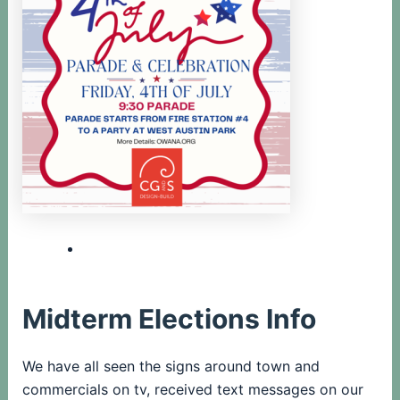
Midterm Elections Info
We have all seen the signs around town and
commercials on tv, received text messages on our