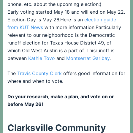
phone, etc. about the upcoming election:)
Early voting started May 18 and will end on May 22.
Election Day is May 26.Here is an
election guide
from KUT News
with more information.Particularly
relevant to our neighborhood is the Democratic
runoff election for Texas House District 49, of
which Old West Austin is a part of. Thisrunoff is
between
Kathie Tovo
and
Montserrat Garibay
.
The
T
ravis County Clerk
offers good information for
where and when to vote.
Do your research, make a plan, and vote on or
before May 26!
Clarksville Community