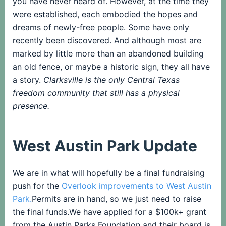
you have never heard of. However, at the time they
were established, each embodied the hopes and
dreams of newly-free people. Some have only
recently been discovered. And although most are
marked by little more than an abandoned building
an old fence, or maybe a historic sign, they all have
a story.
Clarksville is the only Central Texas
freedom community that still has a physical
presence.
West Austin Park Update
We are in what will hopefully be a final fundraising
push for the
Overlook improvements to West Austin
Park.
Permits are in hand, so we just need to raise
the final funds.We have applied for a $100k+ grant
from the Austin Parks Foundation and their board is