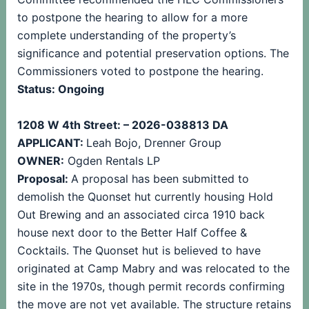
to postpone the hearing to allow for a more
complete understanding of the property’s
significance and potential preservation options. The
Commissioners voted to postpone the hearing.
Status: Ongoing
1208 W 4th Street: – 2026-038813 DA
APPLICANT:
Leah Bojo, Drenner Group
OWNER:
Ogden Rentals LP
Proposal:
A proposal has been submitted to
demolish the Quonset hut currently housing Hold
Out Brewing and an associated circa 1910 back
house next door to the Better Half Coffee &
Cocktails. The Quonset hut is believed to have
originated at Camp Mabry and was relocated to the
site in the 1970s, though permit records confirming
the move are not yet available. The structure retains