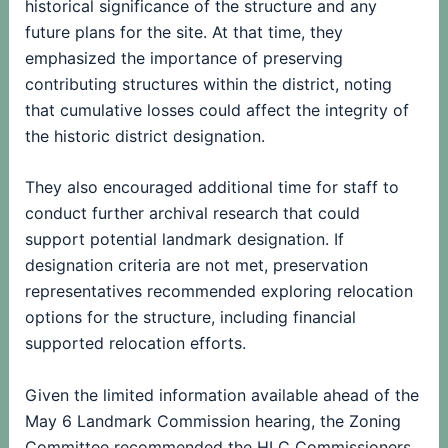
historical significance of the structure and any
future plans for the site. At that time, they
emphasized the importance of preserving
contributing structures within the district, noting
that cumulative losses could affect the integrity of
the historic district designation.
They also encouraged additional time for staff to
conduct further archival research that could
support potential landmark designation. If
designation criteria are not met, preservation
representatives recommended exploring relocation
options for the structure, including financial
supported relocation efforts.
Given the limited information available ahead of the
May 6 Landmark Commission hearing, the Zoning
Committee recommended the HLC Commissioners