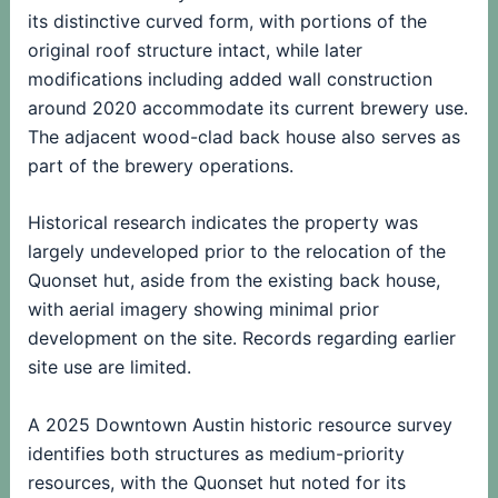
its distinctive curved form, with portions of the
original roof structure intact, while later
modifications including added wall construction
around 2020 accommodate its current brewery use.
The adjacent wood-clad back house also serves as
part of the brewery operations.
Historical research indicates the property was
largely undeveloped prior to the relocation of the
Quonset hut, aside from the existing back house,
with aerial imagery showing minimal prior
development on the site. Records regarding earlier
site use are limited.
A 2025 Downtown Austin historic resource survey
identifies both structures as medium-priority
resources, with the Quonset hut noted for its