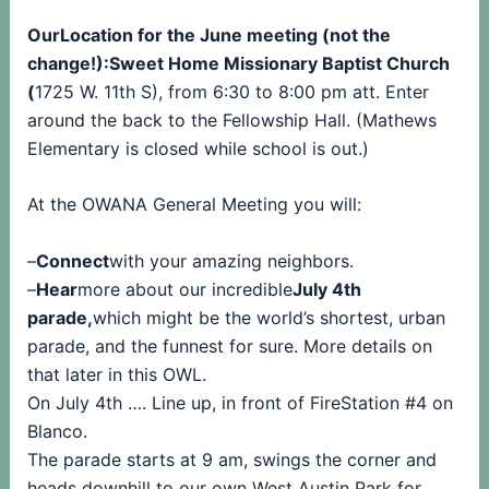
OurLocation for the June meeting (not the
change!):Sweet Home Missionary Baptist Church
(
1725 W. 11th S), from 6:30 to 8:00 pm att. Enter
around the back to the Fellowship Hall. (Mathews
Elementary is closed while school is out.)
At the OWANA General Meeting you will:
–
Connect
with your amazing neighbors.
–
Hear
more about our incredible
July 4th
parade,
which might be the world’s shortest, urban
parade, and the funnest for sure. More details on
that later in this OWL.
On July 4th …. Line up, in front of FireStation #4 on
Blanco.
The parade starts at 9 am, swings the corner and
heads downhill to our own West Austin Park for