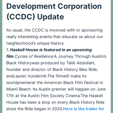
Development Corporation
(CCDC) Update
As usual, the CCDC is involved with or sponsoring
really interesting events that educate us about our
neighborhood’s unique history.
1.
Haskell House is featured in an upcoming
film
.
Cycles of Resilience:
A Journey Through Austin’s
Black Historywas produced by Talib Abdullahi,
founder and director of Black History Bike Ride,
andLauren Vunderink.The filmwill make its
worldpremierat the American Black Film Festival in
Miami Beach. Its Austin premier will happen on June
17th at the Austin Film Society Cinema.The Haskell
House has been a stop on every Black History Ride
since the Ride began in 2020.
Here is the trailer for