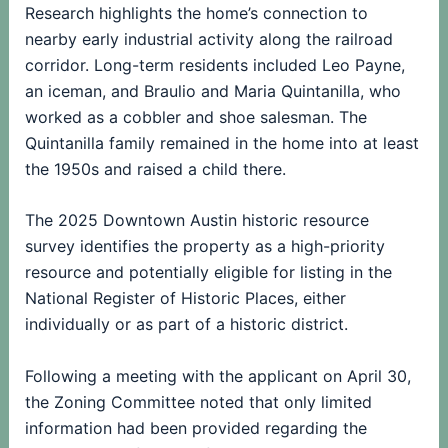
Research highlights the home’s connection to
nearby early industrial activity along the railroad
corridor. Long-term residents included Leo Payne,
an iceman, and Braulio and Maria Quintanilla, who
worked as a cobbler and shoe salesman. The
Quintanilla family remained in the home into at least
the 1950s and raised a child there.
The 2025 Downtown Austin historic resource
survey identifies the property as a high-priority
resource and potentially eligible for listing in the
National Register of Historic Places, either
individually or as part of a historic district.
Following a meeting with the applicant on April 30,
the Zoning Committee noted that only limited
information had been provided regarding the