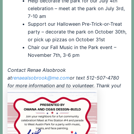
Help decorate the park for our July 4th
celebration – meet at the park on July 3rd,
7-10 am
Support our Halloween Pre-Trick-or-Treat
party – decorate the park on October 30th,
or pick up pizzas on October 31st
Chair our Fall Music in the Park event –
November 7th, 3-6 pm
Contact Renae Alsobrook
at
renaealsobrook@me.com
or text 512-507-4780
for more information and to volunteer. Thank you!