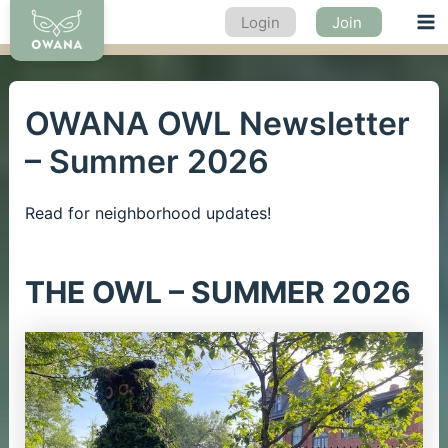
Skip
Login
Join
Ma
to
content
Me
OWANA OWL Newsletter
– Summer 2026
Read for neighborhood updates!
THE OWL – SUMMER 2026