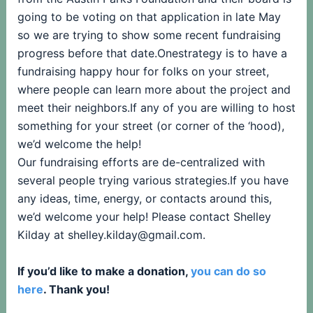
going to be voting on that application in late May
so we are trying to show some recent fundraising
progress before that date.Onestrategy is to have a
fundraising happy hour for folks on your street,
where people can learn more about the project and
meet their neighbors.If any of you are willing to host
something for your street (or corner of the ‘hood),
we’d welcome the help!
Our fundraising efforts are de-centralized with
several people trying various strategies.If you have
any ideas, time, energy, or contacts around this,
we’d welcome your help! Please contact Shelley
Kilday at shelley.kilday@gmail.com.
If you’d like to make a donation,
you can do so
here
. Thank you!