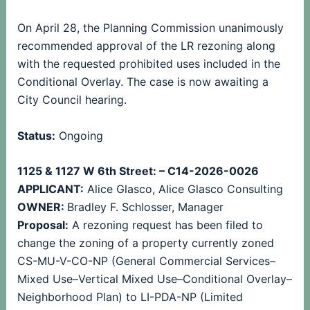
On April 28, the Planning Commission unanimously
recommended approval of the LR rezoning along
with the requested prohibited uses included in the
Conditional Overlay. The case is now awaiting a
City Council hearing.
Status:
Ongoing
1125 & 1127 W 6th Street: – C14-2026-0026
APPLICANT:
Alice Glasco, Alice Glasco Consulting
OWNER:
Bradley F. Schlosser, Manager
Proposal:
A rezoning request has been filed to
change the zoning of a property currently zoned
CS-MU-V-CO-NP (General Commercial Services–
Mixed Use–Vertical Mixed Use–Conditional Overlay–
Neighborhood Plan) to LI-PDA-NP (Limited