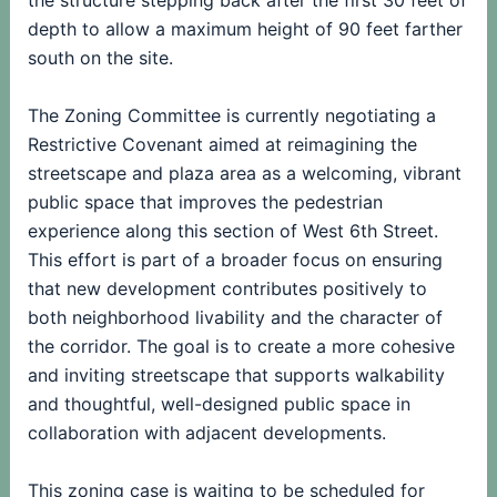
the structure stepping back after the first 30 feet of
depth to allow a maximum height of 90 feet farther
south on the site.
The Zoning Committee is currently negotiating a
Restrictive Covenant aimed at reimagining the
streetscape and plaza area as a welcoming, vibrant
public space that improves the pedestrian
experience along this section of West 6th Street.
This effort is part of a broader focus on ensuring
that new development contributes positively to
both neighborhood livability and the character of
the corridor. The goal is to create a more cohesive
and inviting streetscape that supports walkability
and thoughtful, well-designed public space in
collaboration with adjacent developments.
This zoning case is waiting to be scheduled for