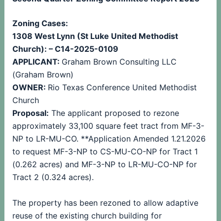
Zoning Cases:
1308 West Lynn (St Luke United Methodist
Church): – C14-2025-0109
APPLICANT:
Graham Brown Consulting LLC
(Graham Brown)
OWNER:
Rio Texas Conference United Methodist
Church
Proposal:
The applicant proposed to rezone
approximately 33,100 square feet tract from MF-3-
NP to LR-MU-CO. **Application Amended 1.21.2026
to request MF-3-NP to CS-MU-CO-NP for Tract 1
(0.262 acres) and MF-3-NP to LR-MU-CO-NP for
Tract 2 (0.324 acres).
The property has been rezoned to allow adaptive
reuse of the existing church building for