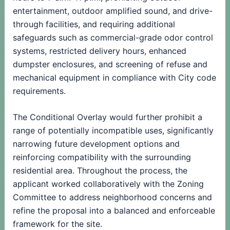
entertainment, outdoor amplified sound, and drive-
through facilities, and requiring additional
safeguards such as commercial-grade odor control
systems, restricted delivery hours, enhanced
dumpster enclosures, and screening of refuse and
mechanical equipment in compliance with City code
requirements.
The Conditional Overlay would further prohibit a
range of potentially incompatible uses, significantly
narrowing future development options and
reinforcing compatibility with the surrounding
residential area. Throughout the process, the
applicant worked collaboratively with the Zoning
Committee to address neighborhood concerns and
refine the proposal into a balanced and enforceable
framework for the site.