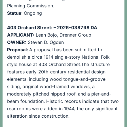
Planning Commission.
Status
: Ongoing
403 Orchard Street: – 2026-038798 DA
APPLICANT:
Leah Bojo, Drenner Group
OWNER:
Steven D. Ogden
Proposal:
A proposal has been submitted to
demolish a circa 1914 single-story National Folk
style house at 403 Orchard Street.The structure
features early-20th-century residential design
elements, including wood tongue-and-groove
siding, original wood-framed windows, a
moderately pitched hipped roof, and a pier-and-
beam foundation. Historic records indicate that two
rear rooms were added in 1944, the only significant
alteration since construction.