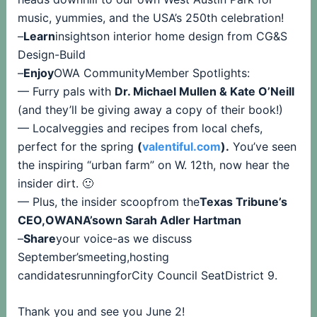
music, yummies, and the USA’s 250th celebration!
–
Learn
insightson interior home design from CG&S
Design-Build
–
Enjoy
OWA CommunityMember Spotlights:
— Furry pals with
Dr. Michael Mullen & Kate O’Neill
(and they’ll be giving away a copy of their book!)
— Localveggies and recipes from local chefs,
perfect for the spring
(
valentiful.com
).
You’ve seen
the inspiring “urban farm” on W. 12th, now hear the
insider dirt. 🙂
— Plus, the insider scoopfrom the
Texas Tribune’s
CEO,OWANA’sown Sarah Adler Hartman
–
Share
your voice-as we discuss
September’smeeting,hosting
candidatesrunningforCity Council SeatDistrict 9.
Thank you and see you June 2!