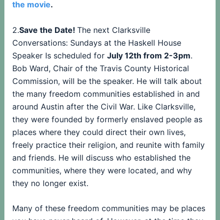
the movie
.
2.
Save the Date!
The next Clarksville
Conversations: Sundays at the Haskell House
Speaker Is scheduled for
July 12th from 2-3pm
.
Bob Ward, Chair of the Travis County Historical
Commission, will be the speaker. He will talk about
the many freedom communities established in and
around Austin after the Civil War. Like Clarksville,
they were founded by formerly enslaved people as
places where they could direct their own lives,
freely practice their religion, and reunite with family
and friends. He will discuss who established the
communities, where they were located, and why
they no longer exist.
Many of these freedom communities may be places