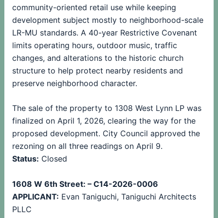
community-oriented retail use while keeping
development subject mostly to neighborhood-scale
LR-MU standards. A 40-year Restrictive Covenant
limits operating hours, outdoor music, traffic
changes, and alterations to the historic church
structure to help protect nearby residents and
preserve neighborhood character.
The sale of the property to 1308 West Lynn LP was
finalized on April 1, 2026, clearing the way for the
proposed development. City Council approved the
rezoning on all three readings on April 9.
Status:
Closed
1608 W 6th Street: – C14-2026-0006
APPLICANT:
Evan Taniguchi, Taniguchi Architects
PLLC