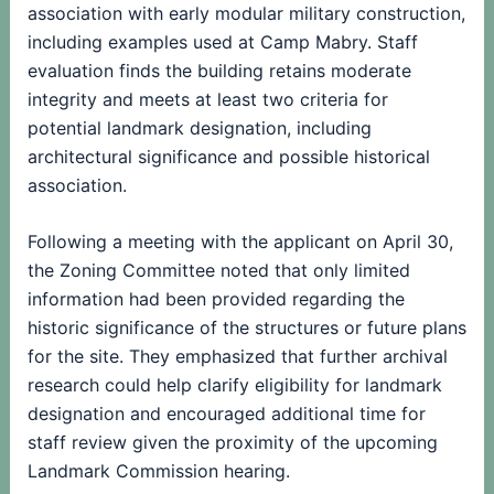
association with early modular military construction,
including examples used at Camp Mabry. Staff
evaluation finds the building retains moderate
integrity and meets at least two criteria for
potential landmark designation, including
architectural significance and possible historical
association.
Following a meeting with the applicant on April 30,
the Zoning Committee noted that only limited
information had been provided regarding the
historic significance of the structures or future plans
for the site. They emphasized that further archival
research could help clarify eligibility for landmark
designation and encouraged additional time for
staff review given the proximity of the upcoming
Landmark Commission hearing.