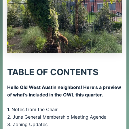
TABLE OF CONTENTS
Hello Old West Austin neighbors! Here’s a preview
of what’s included in the OWL this quarter.
1. Notes from the Chair
2. June General Membership Meeting Agenda
3. Zoning Updates