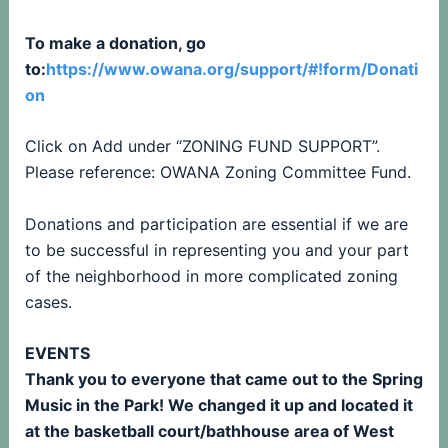
To make a donation, go
to:
https://www.owana.org/support/#!form/Donati
on
Click on Add under “ZONING FUND SUPPORT”.
Please reference: OWANA Zoning Committee Fund.
Donations and participation are essential if we are
to be successful in representing you and your part
of the neighborhood in more complicated zoning
cases.
EVENTS
Thank you to everyone that came out to the Spring
Music in the Park! We changed it up and located it
at the basketball court/bathhouse area of West