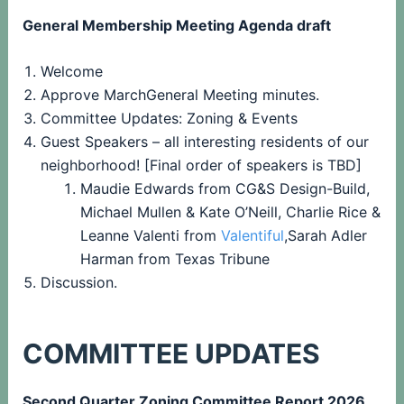
General Membership Meeting Agenda draft
Welcome
Approve MarchGeneral Meeting minutes.
Committee Updates: Zoning & Events
Guest Speakers – all interesting residents of our
neighborhood! [Final order of speakers is TBD]
Maudie Edwards from CG&S Design-Build,
Michael Mullen & Kate O’Neill, Charlie Rice &
Leanne Valenti from
Valentiful
,Sarah Adler
Harman from Texas Tribune
Discussion.
COMMITTEE UPDATES
Second Quarter Zoning Committee Report 2026