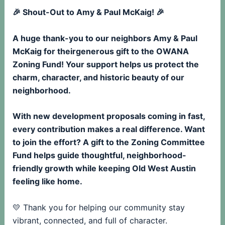
🎉 Shout-Out to Amy & Paul McKaig! 🎉
A huge thank-you to our neighbors Amy & Paul
McKaig for theirgenerous gift to the OWANA
Zoning Fund! Your support helps us protect the
charm, character, and historic beauty of our
neighborhood.
With new development proposals coming in fast,
every contribution makes a real difference. Want
to join the effort? A gift to the Zoning Committee
Fund helps guide thoughtful, neighborhood-
friendly growth while keeping Old West Austin
feeling like home.
💛 Thank you for helping our community stay
vibrant, connected, and full of character.