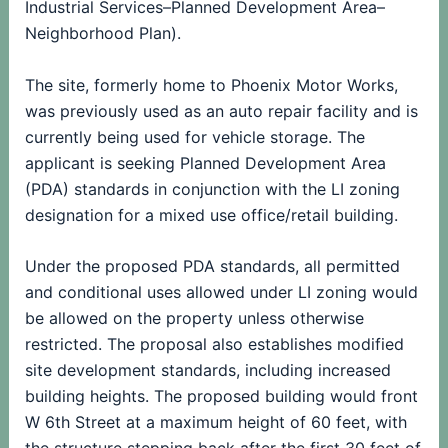
Industrial Services–Planned Development Area–
Neighborhood Plan).
The site, formerly home to Phoenix Motor Works,
was previously used as an auto repair facility and is
currently being used for vehicle storage. The
applicant is seeking Planned Development Area
(PDA) standards in conjunction with the LI zoning
designation for a mixed use office/retail building.
Under the proposed PDA standards, all permitted
and conditional uses allowed under LI zoning would
be allowed on the property unless otherwise
restricted. The proposal also establishes modified
site development standards, including increased
building heights. The proposed building would front
W 6th Street at a maximum height of 60 feet, with