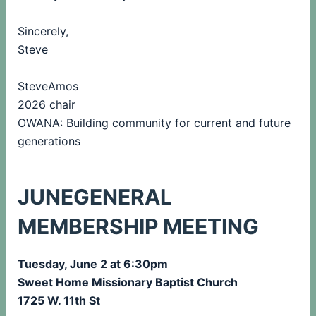
Sincerely,
Steve
SteveAmos
2026 chair
OWANA: Building community for current and future
generations
JUNEGENERAL
MEMBERSHIP MEETING
Tuesday, June 2 at 6:30pm
Sweet Home Missionary Baptist Church
1725 W. 11th St