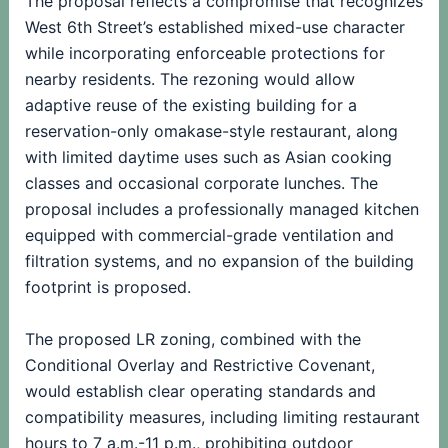
The proposal reflects a compromise that recognizes
West 6th Street’s established mixed-use character
while incorporating enforceable protections for
nearby residents. The rezoning would allow
adaptive reuse of the existing building for a
reservation-only omakase-style restaurant, along
with limited daytime uses such as Asian cooking
classes and occasional corporate lunches. The
proposal includes a professionally managed kitchen
equipped with commercial-grade ventilation and
filtration systems, and no expansion of the building
footprint is proposed.
The proposed LR zoning, combined with the
Conditional Overlay and Restrictive Covenant,
would establish clear operating standards and
compatibility measures, including limiting restaurant
hours to 7 a.m.-11 p.m., prohibiting outdoor