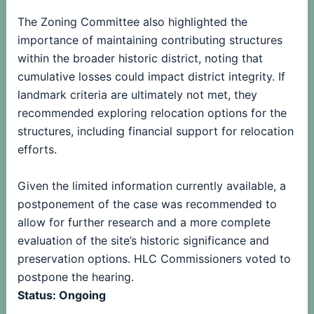
The Zoning Committee also highlighted the
importance of maintaining contributing structures
within the broader historic district, noting that
cumulative losses could impact district integrity. If
landmark criteria are ultimately not met, they
recommended exploring relocation options for the
structures, including financial support for relocation
efforts.
Given the limited information currently available, a
postponement of the case was recommended to
allow for further research and a more complete
evaluation of the site’s historic significance and
preservation options. HLC Commissioners voted to
postpone the hearing.
Status: Ongoing