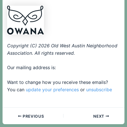
Copyright (C) 2026 Old West Austin Neighborhood
Association. All rights reserved.
Our mailing address is:
Want to change how you receive these emails?
You can
update your preferences
or
unsubscribe
PREVIOUS
NEXT