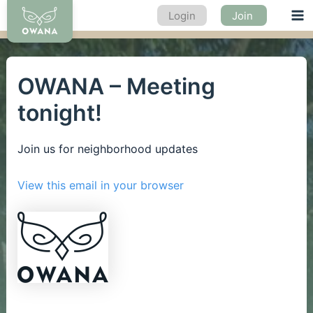
Skip
Login
Join
Ma
to
content
Me
OWANA – Meeting
tonight!
Join us for neighborhood updates
View this email in your browser