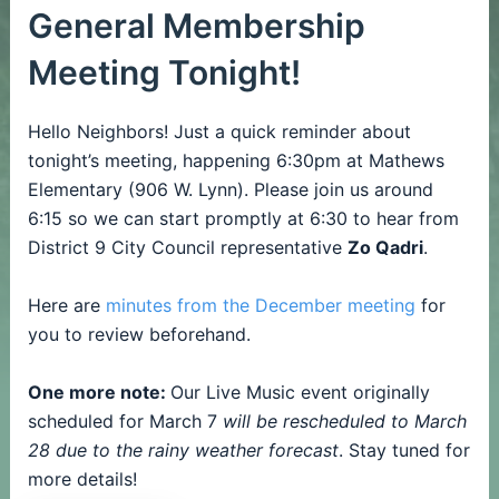
General Membership
Meeting Tonight!
Hello Neighbors! Just a quick reminder about
tonight’s meeting, happening 6:30pm at Mathews
Elementary (906 W. Lynn). Please join us around
6:15 so we can start promptly at 6:30 to hear from
District 9 City Council representative
Zo Qadri
.
Here are
minutes from the December meeting
for
you to review beforehand.
One more note:
Our Live Music event originally
scheduled for March 7
will be rescheduled to March
28 due to the rainy weather forecast
. Stay tuned for
more details!