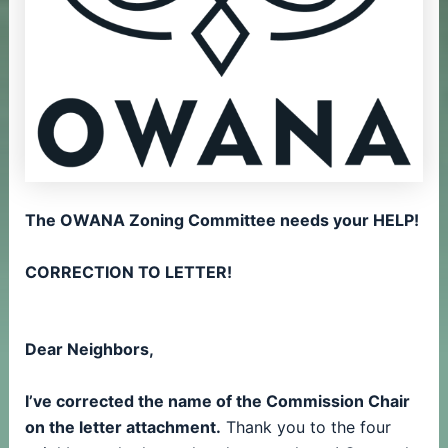
The OWANA Zoning Committee needs your HELP!
CORRECTION TO LETTER!
Dear Neighbors,
I’ve corrected the name of the Commission Chair
on the letter attachment.
Thank you to the four