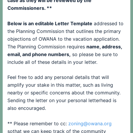
case as they will be reviewed by the
Commissioners. **
Below is an editable Letter Template
addressed to
the Planning Commission that outlines the primary
objections of OWANA to the vacation application.
The Planning Commission requires
name, address,
email, and phone numbers,
so please be sure to
include all of these details in your letter.
Feel free to add any personal details that will
amplify your stake in this matter, such as living
nearby or specific concerns about the community.
Sending the letter on your personal letterhead is
also encouraged.
** Please remember to cc:
zoning@owana.org
sothat we can keep track of the community