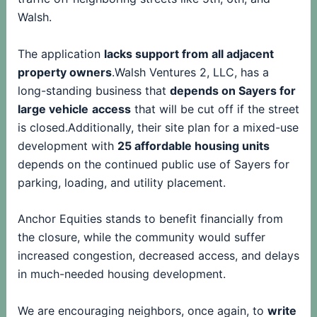
Walsh.
The application
lacks support from all adjacent
property owners
.Walsh Ventures 2, LLC, has a
long-standing business that
depends on Sayers for
large vehicle
access
that will be cut off if the street
is closed.Additionally, their site plan for a mixed-use
development with
25 affordable housing units
depends on the continued public use of Sayers for
parking, loading, and utility placement.
Anchor Equities stands to benefit financially from
the closure, while the community would suffer
increased congestion, decreased access, and delays
in much-needed housing development.
We are encouraging neighbors, once again, to
write