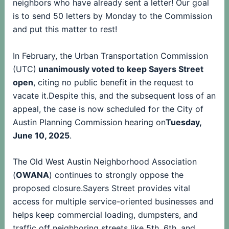
neighbors who have already sent a letter! Our goal
is to send 50 letters by Monday to the Commission
and put this matter to rest!
In February, the Urban Transportation Commission
(UTC)
unanimously voted to keep Sayers Street
open
, citing no public benefit in the request to
vacate it.Despite this, and the subsequent loss of an
appeal, the case is now scheduled for the City of
Austin Planning Commission hearing on
Tuesday,
June 10, 2025
.
The Old West Austin Neighborhood Association
(
OWANA
) continues to strongly oppose the
proposed closure.Sayers Street provides vital
access for multiple service-oriented businesses and
helps keep commercial loading, dumpsters, and
traffic off neighboring streets like 5th, 6th, and