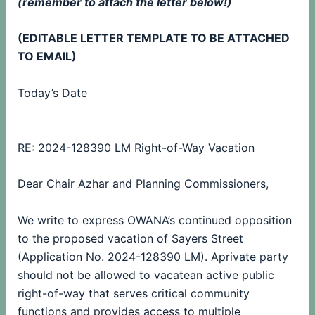
(remember to attach the letter below!)
(EDITABLE LETTER TEMPLATE TO BE ATTACHED
TO EMAIL)
Today’s Date
RE: 2024-128390 LM Right-of-Way Vacation
Dear Chair Azhar and Planning Commissioners,
We write to express OWANA’s continued opposition
to the proposed vacation of Sayers Street
(Application No. 2024-128390 LM). A
private party
should not be allowed to vacate
an active public
right-of-way that serves critical community
functions and provides access to multiple