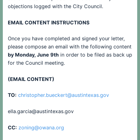
objections logged with the City Council.
EMAIL CONTENT INSTRUCTIONS
Once you have completed and signed your letter,
please compose an email with the following content
by Monday, June 9th
in order to be filed as back up
for the Council meeting.
(EMAIL CONTENT)
TO:
christopher.bueckert@austintexas.gov
ella.garcia@austintexas.gov
CC:
zoning@owana.org