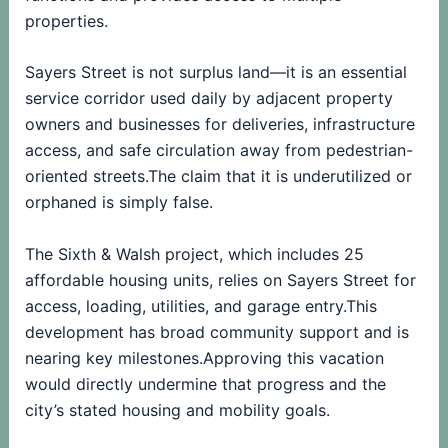
properties.
Sayers Street is not surplus land—it is an essential
service corridor used daily by adjacent property
owners and businesses for deliveries, infrastructure
access, and safe circulation away from pedestrian-
oriented streets.The claim that it is underutilized or
orphaned is simply false.
The Sixth & Walsh project, which includes 25
affordable housing units, relies on Sayers Street for
access, loading, utilities, and garage entry.This
development has broad community support and is
nearing key milestones.Approving this vacation
would directly undermine that progress and the
city’s stated housing and mobility goals.