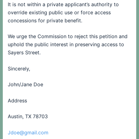
It is not within a private applicant’s authority to
override existing public use or force access
concessions for private benefit.
We urge the Commission to reject this petition and
uphold the public interest in preserving access to
Sayers Street.
Sincerely,
John/Jane Doe
Address
Austin, TX 78703
Jdoe@gmail.com