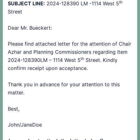
th
SUBJECT LINE:
2024-128390 LM -1114 West 5
Street
Dear Mr. Bueckert:
Please find attached letter for the attention of Chair
Azhar and Planning Commissioners regarding Item
th
2024-128390LM – 1114 West 5
Street.
Kindly
confirm receipt upon acceptance.
Thank you in advance for your attention to this
matter.
Best,
John/JaneDoe