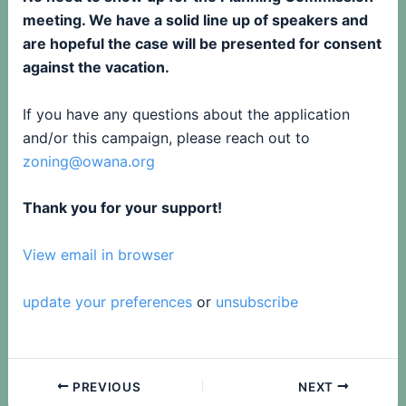
meeting. We have a solid line up of speakers and
are hopeful the case will be presented for consent
against the vacation.
If you have any questions about the application
and/or this campaign, please reach out to
zoning@owana.org
Thank you for your support!
View email in browser
update your preferences
or
unsubscribe
PREVIOUS
NEXT