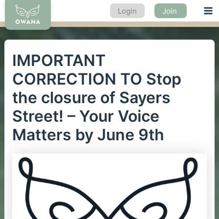
Skip
Login
Join
Ma
to
content
Me
IMPORTANT
CORRECTION TO Stop
the closure of Sayers
Street! – Your Voice
Matters by June 9th