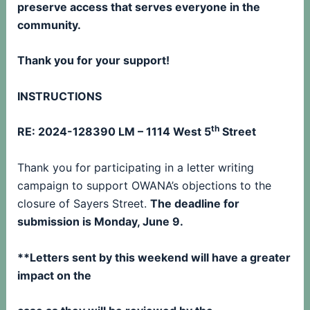
preserve access that serves everyone in the
community.
Thank you for your support!
INSTRUCTIONS
th
RE: 2024-128390 LM – 1114 West 5
Street
Thank you for participating in a letter writing
campaign to support OWANA’s objections to the
closure of Sayers Street.
The deadline for
submission is Monday, June 9.
**Letters sent by this weekend will have a greater
impact on the