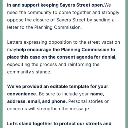
in and support keeping Sayers Street open.
We
need the community to come together and strongly
oppose the closure of Sayers Street by sending a
letter to the Planning Commission.
Letters expressing opposition to the street vacation
may
help encourage the Planning Commission to
place this case on the consent agenda for denial
,
expediting the process and reinforcing the
community’s stance.
We’ve provided an editable template for your
convenience.
Be sure to include your
name,
address, email, and phone
. Personal stories or
concerns will strengthen the message.
Let’s stand together to protect our streets and