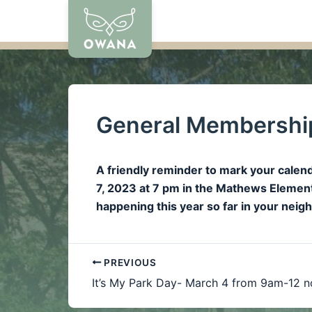
Skip
to
content
General Membership
A friendly reminder to mark your cal
7, 2023 at 7 pm in the Mathews Elementa
happening this year so far in your nei
PREVIOUS
It’s My Park Day- March 4 from 9am-12 