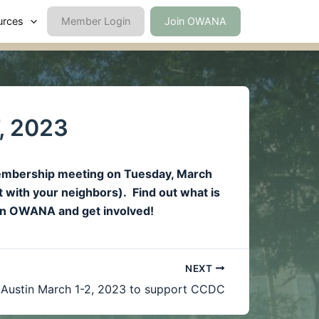
urces
Member Login
Join OWANA
, 2023
Membership meeting on Tuesday, March
t with your neighbors). Find out what is
join OWANA and get involved!
NEXT
 Austin March 1-2, 2023 to support CCDC