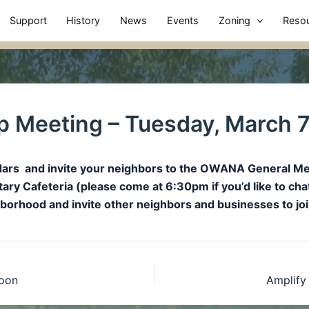
Support
History
News
Events
Zoning
Reso
 Meeting – Tuesday, March 7
endars and invite your neighbors to the OWANA General 
ry Cafeteria (please come at 6:30pm if you’d like to cha
ghborhood and invite other neighbors and businesses to 
noon
Amplify