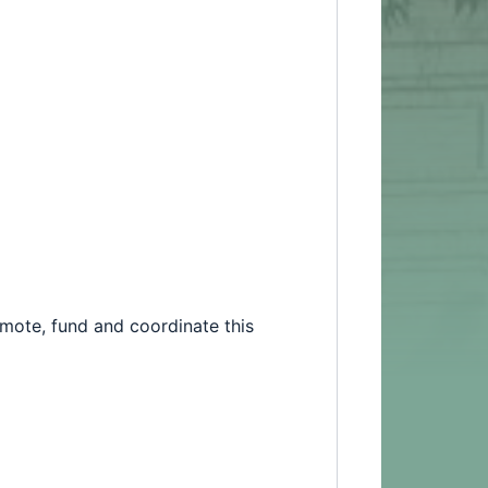
romote, fund and coordinate this