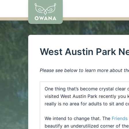
Skip
to
content
West Austin Park N
Please see below to learn more about th
One thing that’s become crystal clear 
visited
West
Austin
Park
recently you k
really is no area for adults to sit and
We intend to change that. The
Friends
beautify an underutilized corner of th