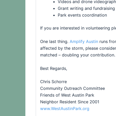
Videos and drone videograp
Grant writing and fundraising
Park
events coordination
If you are interested in volunteering p
One last thing.
Amplify Austin
runs fro
affected by the storm, please consider
matched – doubling your contribution
Best Regards,
Chris Schorre
Community Outreach Committee
Friends
of
West
Austin
Park
Neighbor Resident Since 2001
www.WestAustinPark.org