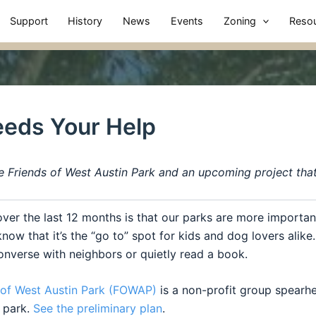
Support
History
News
Events
Zoning
Reso
eeds Your Help
e Friends of West Austin Park and an upcoming project tha
over the last 12 months is that our
parks
are more important
now that it’s the “go to” spot for kids and dog lovers alik
 converse with neighbors or quietly read a book.
of
West
Austin
Park
(FOWAP)
is a non-profit group spearh
e
park
.
See the preliminary plan
.