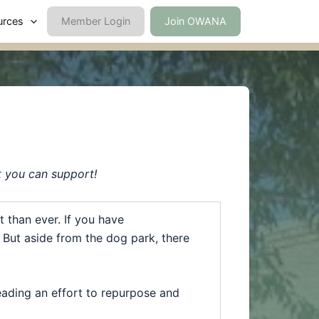
urces
Member Login
Join OWANA
t you can support!
 than ever. If you have
e. But aside from the dog
park
, there
eading an effort to repurpose and