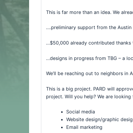
This is far more than an idea. We alr
….preliminary support from the
Austin
…$50,000 already contributed thanks
…designs in progress from TBG – a loc
We’ll be reaching out to neighbors in 
This is a big project. PARD will approve
project. Will you help? We are looking 
Social media
Website design/graphic desig
Email marketing