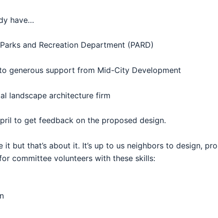
eady have…
Parks
and Recreation Department (PARD)
 to generous support from Mid-City Development
al landscape architecture firm
April to get feedback on the proposed design.
 it but that’s about it. It’s up to us neighbors to design, p
for committee volunteers with these skills:
n