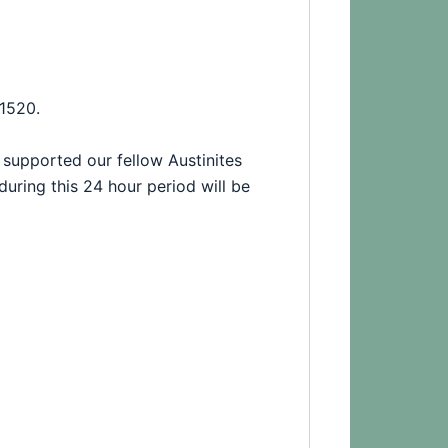
1520.
supported our fellow Austinites
during this 24 hour period will be