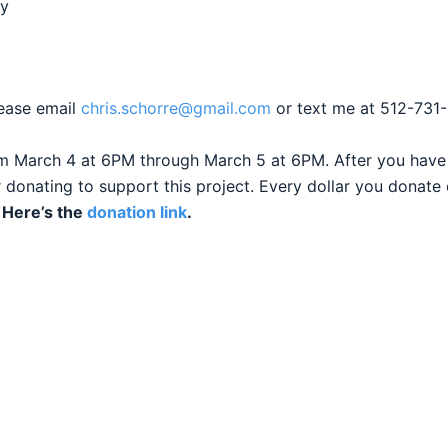
hy
lease email
chris.schorre@gmail.com
or text me at 512-731-
m March 4 at 6PM through March 5 at 6PM. After you have 
 donating to support this project. Every dollar you donate 
.
Here’s the
donation link
.