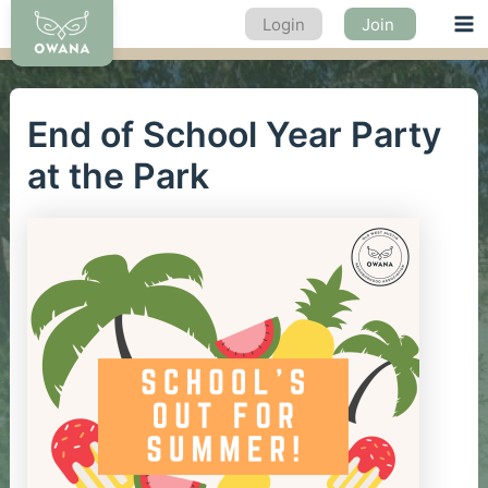
Skip
Login
Join
Ma
to
content
Me
End of School Year Party
at the Park