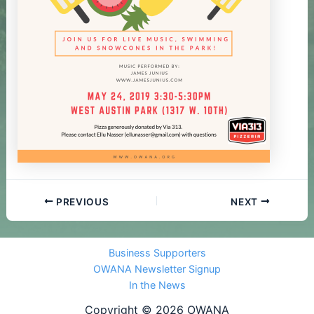
PREVIOUS
NEXT
Business Supporters
OWANA Newsletter Signup
In the News
Copyright © 2026 OWANA