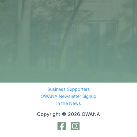
Business Supporters
OWANA Newsletter Signup
In the News
Copyright © 2026 OWANA