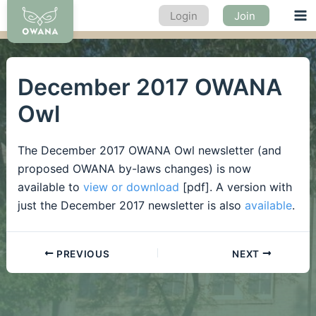
Skip
Login
Join
Ma
to
content
Me
December 2017 OWANA
Owl
The December 2017 OWANA Owl newsletter (and
proposed OWANA by-laws changes) is now
available to
view or download
[pdf]. A version with
just the December 2017 newsletter is also
available
.
PREVIOUS
NEXT